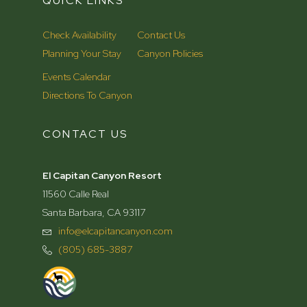
QUICK LINKS
Check Availability
Contact Us
Planning Your Stay
Canyon Policies
Events Calendar
Directions To Canyon
CONTACT US
El Capitan Canyon Resort
11560 Calle Real
Santa Barbara, CA 93117
info@elcapitancanyon.com
(805) 685-3887