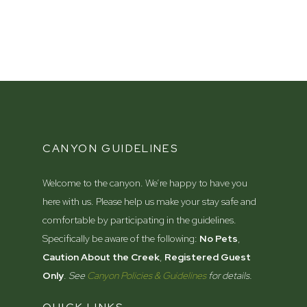
CANYON GUIDELINES
Welcome to the canyon. We’re happy to have you
here with us. Please help us make your stay safe and
comfortable by participating in the guidelines.
Specifically be aware of the following:
No Pets
,
Caution About the Creek
,
Registered Guest
Only
.
See
Canyon Policies & Guidelines
for details.