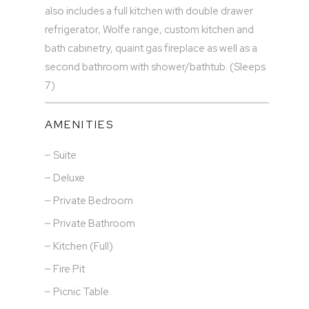
also includes a full kitchen with double drawer
refrigerator, Wolfe range, custom kitchen and
bath cabinetry, quaint gas fireplace as well as a
second bathroom with shower/bathtub. (Sleeps
7)
AMENITIES
Suite
Deluxe
Private Bedroom
Private Bathroom
Kitchen (Full)
Fire Pit
Picnic Table