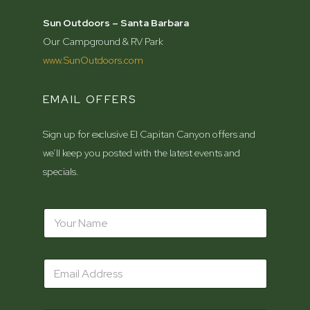
Sun Outdoors – Santa Barbara
Our Campground & RV Park
www.SunOutdoors.com
EMAIL OFFERS
Sign up for exclusive El Capitan Canyon offers and
we’ll keep you posted with the latest events and
specials.
N
a
m
e
Z
E
*
i
m
p
a
c
i
o