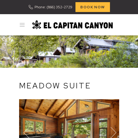
BOOK NOW
Phone: (866) 352-2729
MEADOW SUITE