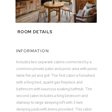
ROOM DETAILS
INFORMATION
Includes two separate cabins connected by a
common private patio and picnic area with picnic
table fire pit and grill. The first cabin is furnished
with a King bed, quaint gas fireplace and
bathroom with luxurious soaking bathtub. The
second cabin includes a King bedroom and
stairway to large sleeping loft with 3 twin
sleeping pads with linens provided. This cabin